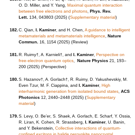
O. D. Miller, and Y. Yang,
Maximal quantum interaction
between free electrons and photons
,
Phys. Rev.
Lett.
134, 043803 (2025) (
Supplementary material
)
182.
C. Qian,
I. Kaminer
, and H. Chen,
A guidance to intelligent
metamaterials and metamaterials intelligence
,
Nature
Commun.
16, 1154 (2025) (Review)
181.
R. Ruimy†, A. Karnieli†, and
I. Kaminer
,
Perspective on
free-electron quantum optics
,
Nature Physics
21, 193–
200 (2025) (Perspective)
180.
S. Hazanov†, A. Gorlach†, R. Ruimy, D. Yakushevskiy, M.
Even Tzur, M. F. Ciappina, and
I. Kaminer
,
High
interharmonic generation from isolated bound states
,
ACS
Photonics
12, 2440–2448 (2025) (
Supplementary
material
)
179.
S. Levy, O. Be’er, S. Shaek, A. Gorlach, E. Scharf, Y. Ossia,
R. Liran, K. Cohen, R. Strassberg,
I. Kaminer
, U. Banin,
and Y. Bekenstein,
Collective interactions of quantum-
confined excitons in halide perovskite nanocrystal