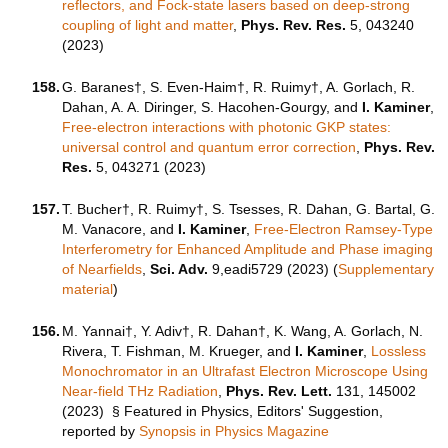
reflectors, and Fock-state lasers based on deep-strong
coupling of light and matter
,
Phys. Rev. Res.
5, 043240
(2023)
158.
G. Baranes
†
, S. Even-Haim
†
, R. Ruimy
†
, A. Gorlach, R.
Dahan, A. A. Diringer, S. Hacohen-Gourgy, and
I. Kaminer
,
Free-electron interactions with photonic GKP states:
universal control and quantum error correction
,
Phys. Rev.
Res.
5, 043271 (2023)
157.
T. Bucher†, R. Ruimy†, S. Tsesses, R. Dahan, G. Bartal, G.
M. Vanacore, and
I. Kaminer
,
Free-Electron Ramsey-Type
Interferometry for Enhanced Amplitude and Phase imaging
of Nearfields
,
Sci. Adv.
9,eadi5729 (2023) (
Supplementary
material
)
156.
M. Yannai†, Y. Adiv†, R. Dahan†, K. Wang, A. Gorlach, N.
Rivera, T. Fishman, M. Krueger, and
I. Kaminer
,
Lossless
Monochromator in an Ultrafast Electron Microscope Using
Near-field THz Radiation
,
Phys. Rev. Lett.
131, 145002
(2023)
§ Featured in Physics, Editors' Suggestion,
reported by
Synopsis in Physics Magazine