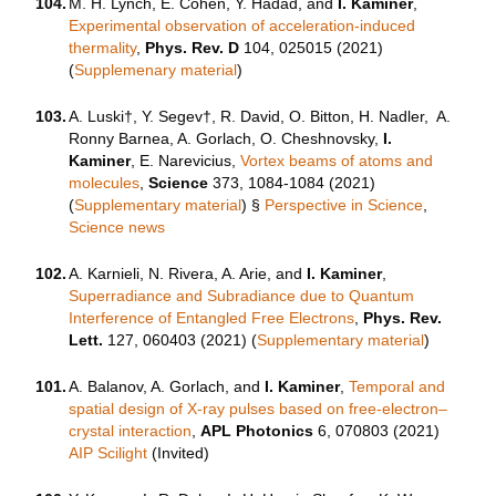
104.
M. H. Lynch, E. Cohen, Y. Hadad, and
I. Kaminer
,
Experimental observation of acceleration-induced
thermality
,
Phys. Rev. D
104, 025015 (2021)
(
Supplemenary material
)
103.
A. Luski†, Y. Segev†, R. David, O. Bitton, H. Nadler, A.
Ronny Barnea, A. Gorlach, O. Cheshnovsky,
I.
Kaminer
, E. Narevicius,
Vortex beams of atoms and
molecules
,
Science
373, 1084-1084 (2021)
(
Supplementary material
) §
Perspective in Science
,
Science news
102.
A. Karnieli, N. Rivera, A. Arie, and
I. Kaminer
,
Superradiance and Subradiance due to Quantum
Interference of Entangled Free Electrons
,
Phys. Rev.
Lett.
127, 060403 (2021) (
Supplementary material
)
101.
A. Balanov, A. Gorlach, and
I. Kaminer
,
Temporal and
spatial design of X-ray pulses based on free-electron–
crystal interaction
,
APL Photonics
6, 070803 (2021)
AIP Scilight
(Invited)