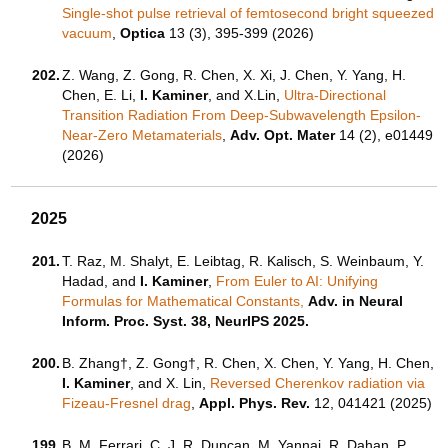
Single-shot pulse retrieval of femtosecond bright squeezed
vacuum
,
Optica
13 (3), 395-399 (2026)
202.
Z. Wang, Z. Gong, R. Chen, X. Xi, J. Chen, Y. Yang, H.
Chen, E. Li,
I. Kaminer
, and X.Lin,
Ultra-Directional
Transition Radiation From Deep-Subwavelength Epsilon-
Near-Zero Metamaterials
,
Adv. Opt. Mater
14 (2), e01449
(2026)
2025
201.
T. Raz, M. Shalyt, E. Leibtag, R. Kalisch, S. Weinbaum, Y.
Hadad, and
I. Kaminer
,
From Euler to AI: Unifying
Formulas for Mathematical Constants,
Adv. in Neural
Inform. Proc. Syst. 38, NeurIPS 2025.
200.
B. Zhang†, Z. Gong†, R. Chen, X. Chen, Y. Yang, H. Chen,
I. Kaminer
, and X. Lin,
Reversed Cherenkov radiation via
Fizeau-Fresnel drag
,
Appl. Phys. Rev.
12, 041421 (2025)
199.
B. M. Ferrari, C. J. R. Duncan, M. Yannai, R. Dahan, P.