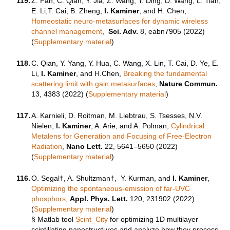
119.
Z. Fan, C. Qian, Y. Jia, Z. Wang, Y. Ding, D. Wang, L. Tian,
E. Li,T. Cai, B. Zheng,
I. Kaminer
, and H. Chen,
Homeostatic neuro-metasurfaces for dynamic wireless
channel management
,
Sci. Adv.
8
, eabn7905 (2022)
(
Supplementary material
)
118.
C. Qian, Y. Yang, Y. Hua, C. Wang, X. Lin, T. Cai, D. Ye, E.
Li,
I. Kaminer
, and H.Chen,
Breaking the fundamental
scattering limit with gain metasurfaces
,
Nature Commun.
13, 4383 (2022) (
Supplementary material
)
117.
A. Karnieli, D. Roitman, M. Liebtrau, S. Tsesses, N.V.
Nielen,
I. Kaminer
, A. Arie, and A. Polman,
Cylindrical
Metalens for Generation and Focusing of Free-Electron
Radiation
,
Nano Lett.
22, 5641–5650 (2022)
(
Supplementary material
)
116.
O. Segal†, A. Shultzman†, Y. Kurman, and
I. Kaminer
,
Optimizing the spontaneous-emission of far-UVC
phosphors
,
Appl. Phys. Lett.
120, 231902 (2022)
(
Supplementary material
)
§
Matlab tool
Scint_City
for optimizing 1D multilayer
scintillating nanostructures and analyze how they process