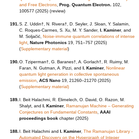
and Free Electrons
,
Prog. Quantum Electron.
102,
100577 (2025) (review)
191.
S. Z. Uddin†, N. Rivera†, D. Seyler, J. Sloan, Y. Salamin,
C. Roques-Carmes, S. Xu, M. Y. Sander,
I. Kaminer
, and
M. Soljačić,
Noise-immune quantum correlations of intense
light
,
Nature Photonics
19, 751–757 (2025)
(
Supplementary material
)
190.
O. Tziperman†, G. Baranes†, A. Gorlach†, R. Ruimy, M.
Faran, N. Gutman, A. Pizzi, and
I. Kaminer
,
Nonlinear
quantum light generation in collective spontaneous
emission
,
ACS Nano
19, 21260–21270 (2025)
(
Supplementary material)
189.
I. Beit Halachmi, R. Elimelech, O. David, O. Razon, M.
Shalyt, and
I. Kaminer
,
Ramanujan Machine – Generating
Conjectures on Fundamental Constants
,
AAAI
proceedings book
chapter (2025)
188.
I. Beit Halachmi and
I. Kaminer
,
The Ramanujan Library -
Automated Discovery on the Hypergraph of Integer