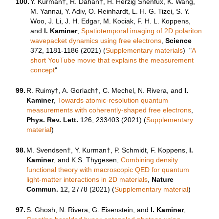
100.
Y. Kurman†, R. Dahan†, H. Herzig Shenfux, K. Wang,
M. Yannai, Y. Adiv, O. Reinhardt, L. H. G. Tizei, S. Y.
Woo, J. Li, J. H. Edgar, M. Kociak, F. H. L. Koppens,
and
I. Kaminer
,
Spatiotemporal imaging of 2D polariton
wavepacket dynamics using free electrons
,
Science
372, 1181-1186 (2021) (
Supplementary materials
) "
A
short YouTube movie that explains the measurement
concept
"
99.
R. Ruimy†, A. Gorlach†, C. Mechel, N. Rivera, and
I.
Kaminer
,
Towards atomic-resolution quantum
measurements with coherently-shaped free electrons
,
Phys. Rev. Lett.
126, 233403 (2021) (
Supplementary
material
)
98.
M. Svendsen†, Y. Kurman†, P. Schmidt, F. Koppens,
I.
Kaminer
, and K.S. Thygesen,
Combining density
functional theory with macroscopic QED for quantum
light-matter interactions in 2D materials
,
Nature
Commun.
12, 2778 (2021) (
Supplementary material
)
97.
S. Ghosh, N. Rivera, G. Eisenstein, and
I. Kaminer
,