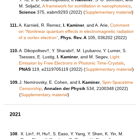
M. Soljačić,
A framework for scintillation in nanophotonics
,
Science
375, eabm9293 (2022) (
Supplementary material
)
111.
A. Karnieli, R. Remez,
I. Kaminer
, and A. Arie,
Comment
on “Nonlinear quantum effects in electromagnetic radiation
of a vortex electron”
,
Phys. Rev. A
105, 036202 (2022)
110.
A. Dikopoltsev†, Y. Sharabi†, M. Lyubarov, Y. Lumer, S.
Tsesses, E. Lustig,
I. Kaminer
, and M. Segev,
Light
Emission by Free Electrons in Photonic Time-Crystals
,
PNAS
119, e2119705119 (2022) (
Supplementary material
)
109.
J. Nemirovsky, E. Cohen, and
I. Kaminer
,
Spin-Spacetime
Censorship
,
Annalen der Physik
534, 2100348 (2022)
(
Supplementary material
)
2021
108
.
X. Lin†, H, Hu†, S. Easo, Y. Yang, Y. Shen, K. Yin, M.