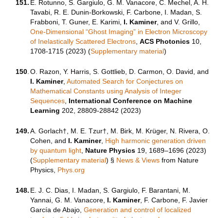
151.
E. Rotunno, S. Gargiulo, G. M. Vanacore, C. Mechel, A. H.
Tavabi, R. E. Dunin-Borkowski, F. Carbone, I. Madan, S.
Frabboni, T. Guner, E. Karimi,
I. Kaminer
, and V. Grillo,
One-Dimensional “Ghost Imaging” in Electron Microscopy
of Inelastically Scattered Electrons
,
ACS Photonics
10,
1708-1715
(2023) (
Supplementary material
)
150
.
O. Razon, Y. Harris, S. Gottlieb, D. Carmon, O. David, and
I. Kaminer
,
Automated Search for Conjectures on
Mathematical Constants using Analysis of Integer
Sequences
,
International Conference on Machine
Learning
202, 28809-28842 (2023)
149.
A. Gorlach†, M. E. Tzur†, M. Birk, M. Krüger, N. Rivera, O.
Cohen, and
I. Kaminer
,
High harmonic generation driven
by quantum light
,
Nature Physics
19, 1689–1696 (2023)
(
Supplementary material
)
§
News & Views
from Nature
Physics,
Phys.org
148.
‬E. J. C. Dias, I. Madan, S. Gargiulo, F. Barantani, M.
Yannai, G. M. Vanacore,
I. Kaminer
, F. Carbone, F. Javier
García de Abajo,
Generation and control of localized