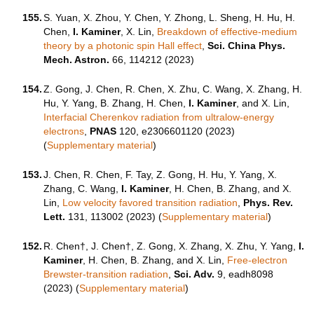
155.
S. Yuan, X. Zhou, Y. Chen, Y. Zhong, L. Sheng, H. Hu, H.
Chen,
I. Kaminer
, X. Lin,
Breakdown of effective-medium
theory by a photonic spin Hall effect
,
Sci. China Phys.
Mech. Astron.
66, 114212 (2023)
154.
Z. Gong, J. Chen, R. Chen, X. Zhu, C. Wang, X. Zhang, H.
Hu, Y. Yang, B. Zhang, H. Chen,
I. Kaminer
, and X. Lin,
Interfacial Cherenkov radiation from ultralow-energy
electrons
,
PNAS
120, e2306601120 (2023)
(
Supplementary material
)
153.
J. Chen, R. Chen, F. Tay, Z. Gong, H. Hu, Y. Yang, X.
Zhang, C. Wang,
I. Kaminer
, H. Chen, B. Zhang, and X.
Lin,
Low velocity favored transition radiation
,
Phys. Rev.
Lett.
131,
113002 (2023)
(
Supplementary material
)
152.
R. Chen†, J. Chen†, Z. Gong, X. Zhang, X. Zhu, Y. Yang,
I.
Kaminer
, H. Chen, B. Zhang, and X. Lin,
Free-electron
Brewster-transition radiation
,
Sci. Adv.
9,
eadh8098
(2023) (
Supplementary material
)