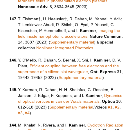
terahertz fields in photoemitted electron plasmas
,
Nanoscale Adv.
5, 3634-3645 (2023)
147.
T. Fishman†, U. Haeusler†, R. Dahan, M. Yannai, Y. Adiv,
T. Lenkiewicz Abudi, R. Shiloh, O. Eyal, P. Yousefi, G.
Eisenstein, P. Hommelhoff, and
I. Kaminer
,
Imaging the
field inside nanophotonic accelerators
,
Nature Commun.
14, 3687 (2023) (
Supplementary material
)
§ special
collection
Nonlinear Integrated Photonics
146.
Y. D’Mello, R. Dahan, S. Bernal, X. Shi,
I. Kaminer
, D. V.
Plant,
Efficient coupling between free electrons and the
supermode of a silicon slot waveguide
,
Opt. Express
31,
19443-19452 (2023) (
Supplementary material
)
145.
Y. Kurman, R. Dahan, H. H. Sheinfux, G. Rosolen, E.
Janzen, J. Edgar, F. Koppens, and
I. Kaminer
,
Dynamics
of optical vortices in van der Waals materials
,
Optica
10,
612-618 (2023) (
Supplementary material
,Videos
#1
,
#2
,
#3
,
#4
)
144.
M. Khalaf, N. Rivera, and
I. Kaminer
,
Cyclotron Radiation