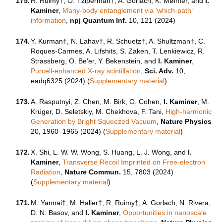
175.
R. Ruimy†, O. Tziperman†, A. Gorlach, K. Mølmer, and
I.
Kaminer
,
Many-body entanglement via ‘which-path’
information
,
npj Quantum Inf.
10, 121 (2024)
174.
Y. Kurman†, N. Lahav†, R. Schuetz†, A. Shultzman†, C.
Roques-Carmes, A. Lifshits, S. Zaken, T. Lenkiewicz, R.
Strassberg, O. Be’er, Y. Bekenstein, and
I. Kaminer
,
Purcell-enhanced X-ray scintillation
,
Sci. Adv.
10,
eadq6325
(2024) (
Supplementary material
)
173.
A. Rasputnyi, Z. Chen, M. Birk, O. Cohen,
I. Kaminer
, M.
Krüger, D. Seletskiy, M. Chekhova, F. Tani,
High-harmonic
Generation by Bright Squeezed Vacuum
,
Nature Physics
20, 1960–1965 (2024) (
Supplementary material
)
172.
X. Shi, L. W. W. Wong, S. Huang, L. J. Wong, and
I.
Kaminer
,
Transverse Recoil Imprinted on Free-electron
Radiation
,
Nature Commun.
15, 7803 (2024)
(
Supplementary material
)
171.
M. Yannai†, M. Haller†, R. Ruimy†, A. Gorlach, N. Rivera,
D. N. Basov, and
I. Kaminer
,
Opportunities in nanoscale