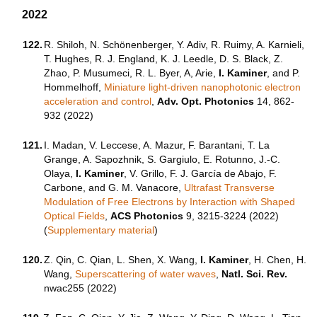
2022
122.
R. Shiloh, N. Schönenberger, Y. Adiv, R. Ruimy, A. Karnieli,
T. Hughes, R. J. England, K. J. Leedle, D. S. Black, Z.
Zhao, P. Musumeci, R. L. Byer, A, Arie,
I. Kaminer
, and P.
Hommelhoff,
Miniature light-driven nanophotonic electron
acceleration and control
,
Adv. Opt. Photonics
14, 862-
932 (2022)
121.
I. Madan, V. Leccese, A. Mazur, F. Barantani, T. La
Grange, A. Sapozhnik, S. Gargiulo, E. Rotunno, J.-C.
Olaya,
I. Kaminer
, V. Grillo, F. J. García de Abajo, F.
Carbone, and G. M. Vanacore,
Ultrafast Transverse
Modulation of Free Electrons by Interaction with Shaped
Optical Fields
,
ACS Photonics
9, 3215-3224 (2022)
(
Supplementary material
)
120.
Z. Qin, C. Qian, L. Shen, X. Wang,
I. Kaminer
, H. Chen, H.
Wang,
Superscattering of water waves
,
Natl. Sci. Rev.
nwac255 (2022)