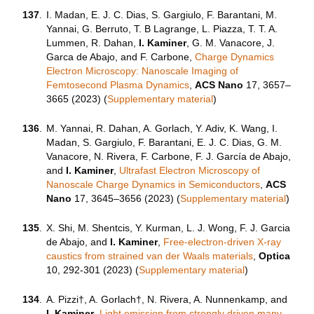
137
.
I. Madan, E. J. C. Dias, S. Gargiulo, F. Barantani, M.
Yannai, G. Berruto, T. B Lagrange, L. Piazza, T. T. A.
Lummen, R. Dahan,
I. Kaminer
, G. M. Vanacore, J.
Garca de Abajo, and F. Carbone,
Charge Dynamics
Electron Microscopy: Nanoscale Imaging of
Femtosecond Plasma Dynamics
,
ACS Nano
17, 3657–
3665 (2023) (
Supplementary material
)
136
.
M. Yannai, R. Dahan, A. Gorlach, Y. Adiv, K. Wang, I.
Madan, S. Gargiulo, F. Barantani, E. J. C. Dias, G. M.
Vanacore, N. Rivera, F. Carbone, F. J. García de Abajo,
and
I. Kaminer
,
Ultrafast Electron Microscopy of
Nanoscale Charge Dynamics in Semiconductors
,
ACS
Nano
17
,
3645–3656 (
2023) (
Supplementary material
)
135
.
X. Shi, M. Shentcis, Y. Kurman, L. J. Wong, F. J. Garcia
de Abajo, and
I. Kaminer
,
Free-electron-driven X-ray
caustics from strained van der Waals materials
,
Optica
10, 292-301 (2023) (
Supplementary material
)
134
.
A. Pizzi†, A. Gorlach†, N. Rivera, A. Nunnenkamp, and
I. Kaminer
,
Light emission from strongly driven many-