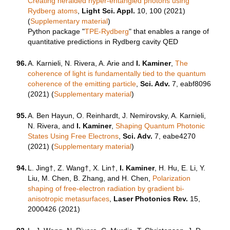
Creating heralded hyper-entangled photons using
Rydberg atoms
,
Light Sci. Appl.
10, 100 (2021)
(
Supplementary material
)
Python package "
TPE-Rydberg
" that enables a range of
quantitative predictions in Rydberg cavity QED
96.
A. Karnieli, N. Rivera, A. Arie and
I. Kaminer
,
The
coherence of light is fundamentally tied to the quantum
coherence of the emitting particle
,
Sci. Adv.
7, eabf8096
(2021) (
Supplementary material
)
95.
A. Ben Hayun, O. Reinhardt, J. Nemirovsky, A. Karnieli,
N. Rivera, and
I. Kaminer
,
Shaping Quantum Photonic
States Using Free Electrons
,
Sci. Adv.
7, eabe4270
(2021) (
Supplementary material
)
94.
L. Jing†, Z. Wang†, X. Lin†,
I. Kaminer
, H. Hu, E. Li, Y.
Liu, M. Chen, B. Zhang, and H. Chen,
Polarization
shaping of free-electron radiation by gradient bi-
anisotropic metasurfaces
,
Laser Photonics Rev.
15,
2000426 (2021)