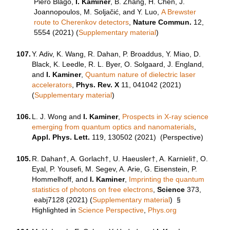
Piero Blago,
I. Kaminer
, B. Zhang, H. Chen, J.
Joannopoulos, M. Soljačić, and Y. Luo,
A Brewster
route to Cherenkov detectors
,
Nature Commun.
12,
5554 (2021) (
Supplementary material
)
107.
Y. Adiv, K. Wang, R. Dahan, P. Broaddus, Y. Miao, D.
Black, K. Leedle, R. L. Byer, O. Solgaard, J. England,
and
I. Kaminer
,
Quantum nature of dielectric laser
accelerators
,
Phys. Rev. X
11, 041042 (2021)
(
Supplementary material
)
106.
L. J. Wong and
I. Kaminer
,
Prospects in X-ray science
emerging from quantum optics and nanomaterials
,
Appl. Phys. Lett.
119, 130502 (2021) (Perspective)
105.
R. Dahan†, A. Gorlach†, U. Haeusler†, A. Karnieli†, O.
Eyal, P. Yousefi, M. Segev, A. Arie, G. Eisenstein, P.
Hommelhoff, and
I. Kaminer
,
Imprinting the quantum
statistics of photons on free electrons
,
Science
373,
eabj7128
(2021) (
Supplementary material
) §
Highlighted in
Science Perspective
,
Phys.org