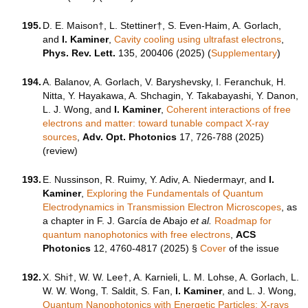
195.
D. E. Maison†, L. Stettiner†, S. Even-Haim, A. Gorlach,
and
I. Kaminer
,
Cavity cooling using ultrafast electrons
,
Phys. Rev. Lett.
135, 200406 (2025) (
Supplementary
)
194.
A. Balanov, A. Gorlach, V. Baryshevsky, I. Feranchuk, H.
Nitta, Y. Hayakawa, A. Shchagin, Y. Takabayashi, Y. Danon,
L. J. Wong, and
I. Kaminer
,
Coherent interactions of free
electrons and matter: toward tunable compact X-ray
sources
,
Adv. Opt. Photonics
17, 726-788 (2025)
(review)
193.
E. Nussinson, R. Ruimy, Y. Adiv, A. Niedermayr, and
I.
Kaminer
,
Exploring the Fundamentals of Quantum
Electrodynamics in Transmission Electron Microscopes
, as
a chapter in F. J. García de Abajo
et al.
Roadmap for
quantum nanophotonics with free electrons
,
ACS
Photonics
12
,
4760-4817
(2025) §
Cover
of the issue
192.
X. Shi†, W. W. Lee†, A. Karnieli, L. M. Lohse, A. Gorlach, L.
W. W. Wong, T. Saldit, S. Fan,
I. Kaminer
, and L. J. Wong,
Quantum Nanophotonics with Energetic Particles: X-rays