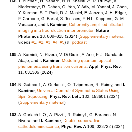
166.
T. Bucher
, H. Nahari
, H. H. Sheinfux
, R. Ruimy
, A.
Niedermayr, R. Dahan, Q. Yan, Y. Adiv, M. Yannai, J. Chen,
Y. Kurman, S. T. Park, D. J. Masiel, E. Janzen, J. H. Edgar,
F. Carbone, G. Bartal, S. Tsesses, F. H.L. Koppens, G. M.
Vanacore, and
I. Kaminer
,
Coherently amplified ultrafast
imaging in a free-electron interferometer
,
Nature
Photonics
18, 809–815 (2024) (
Supplementary material
,
videos
#1
,
#2
,
#3
,
#4,
#5
)
§
podcast
165.
A. Karnieli, N. Rivera, V. Di Giulio, A. Arie, F. J. García de
Abajo, and
I. Kaminer
,
Modelling quantum optical
phenomena using transition currents
,
Appl. Phys. Rev.
11, 031305 (2024)
164.
N. Gutman†, A. Gorlach†, O. Tziperman, R. Ruimy, and
I.
Kaminer
,
Universal Control of Symmetric States Using
Spin Squeezing
,
Phys. Rev. Lett.
132, 153601 (2024)
(
Supplementary material
)
163.
A. Gorlach†, O., A. Pizzi†, R. Ruimy†, G. Baranes, N.
Rivera, and
I. Kaminer
,
Double-superradiant
cathodoluminescence
,
Phys. Rev. A
109, 023722 (2024)