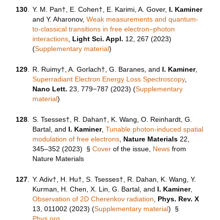
130
.
Y. M. Pan†, E. Cohen†, E. Karimi, A. Gover,
I. Kaminer
and Y. Aharonov,
Weak measurements and quantum-
to-classical transitions in free electron–photon
interactions
,
Light Sci. Appl.
12, 267 (2023)
(
Supplementary material
)
129
.
R. Ruimy†, A. Gorlach†, G. Baranes, and
I. Kaminer
,
Superradiant Electron Energy Loss Spectroscopy
,
Nano Lett.
23, 779−787 (2023) (
Supplementary
material
)
128
.
S. Tsesses†, R. Dahan†, K. Wang, O. Reinhardt, G.
Bartal, and
I. Kaminer
,
Tunable photon-induced spatial
modulation of free electrons
,
Nature Materials
22,
345–352 (2023) §
Cover
of the issue,
News
from
Nature Materials
127
.
Y. Adiv†, H. Hu†, S. Tsesses†, R. Dahan, K. Wang, Y.
Kurman, H. Chen, X. Lin, G. Bartal, and
I. Kaminer
,
Observation of 2D Cherenkov radiation
,
Phys. Rev. X
13, 011002 (2023) (
Supplementary material
)
§
Phys.org