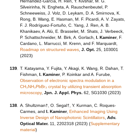
Hernández-García, H. Ren, Y. Kivshar, M. G.
Silveirinha, N. Engheta, A. Rauschenbeutel, P.
Schneeweiss, J. Volz, D. Leykam, D. A. Smirnova, K.
Rong, B. Wang, E. Hasman, M. F. Picardi, A. V. Zayats,
F. J. Rodríguez-Fortuño, C. Yang, J. Ren, A. B.
Khanikaev, A. Alù, E. Brasselet, M. Shats, J. Verbeeck,
P. Schattschneider, M. Birk, A. Gorlach,
I. Kaminer
, F.
Cardano, L. Marrucci, M. Krenn, and F. Marquardt,
Roadmap on structured waves
,
J. Opt.
25, 103001
(2023)
139
.
T. Katayama, Y. Fujita, Y. Akagi, K. Wang, R. Dahan, T.
Fishman,
I. Kaminer
, P. Koinkar and A. Furube,
Observation of electronic spectra modulation in a
CH₃NH₃PbBr₃ crystal by utilizing transient absorption
microscopy
,
Jpn. J. Appl. Phys.
62, SG1030 (2023)
138
.
A. Shultzman†
,
O. Segal†
,
Y. Kurman,
C. Roques-
Carmes
, and
I. Kaminer
,
Enhanced Imaging Using
Inverse Design of Nanophotonic Scintillators
,
Adv.
Optical Mater.
11, 2202318 (2023) (
Supplementary
material
)