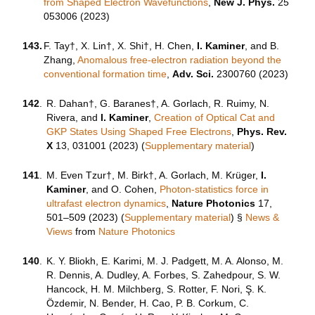
from Shaped Electron Wavefunctions
,
New J. Phys.
25
053006 (2023)
143.
F. Tay†, X. Lin†, X. Shi†, H. Chen,
I. Kaminer
, and B.
Zhang,
Anomalous free-electron radiation beyond the
conventional formation time
,
Adv. Sci.
2300760 (2023)
142
.
R. Dahan†, G. Baranes†, A. Gorlach, R. Ruimy, N.
Rivera, and
I. Kaminer
,
Creation of Optical Cat and
GKP States Using Shaped Free Electrons
,
Phys. Rev.
X
13, 031001 (2023) (
Supplementary material
)
141
.
M. Even Tzur†, M. Birk†, A. Gorlach, M. Krüger,
I.
Kaminer
, and O. Cohen,
Photon-statistics force in
ultrafast electron dynamics
,
Nature Photonics
17,
501–509 (2023) (
Supplementary material
)
§
News &
Views
from
Nature Photonics
140
.
K. Y. Bliokh, E. Karimi, M. J. Padgett, M. A. Alonso, M.
R. Dennis, A. Dudley, A. Forbes, S. Zahedpour, S. W.
Hancock, H. M. Milchberg, S. Rotter, F. Nori, Ş. K.
Özdemir, N. Bender, H. Cao, P. B. Corkum, C.