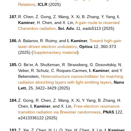
Relations
,
ICLR
(2025)
187.
R. Chen, Z. Gong, Z. Wang, X. Xi, B. Zhang, Y. Yang,
I.
Kaminer
, H. Chen, and X. Lin,
A gain route to reversed
Cherenkov radiation
,
Sci. Adv.
11, eads5113 (2025)
186.
A. Balanov, R. Ruimy, and
I. Kaminer
,
Toward high-gain
laser-driven electron undulators
,
Optica
12, 360-373
(2025) (
Supplementary material
)
185.
O. Be'er, A. Shultzman, R. Strassberg, G. Dosovitskiy, N.
Veber, R. Schutz, C. Roques-Carmes,
I. Kaminer
, and Y.
Bekenstein,
Heterostructure nanoscintillator for matching
radiation absorbing layers with light emitting layers
,
Nano
Lett.
25, 3422–3429 (2025)
184.
Z. Gong, R. Chen, Z. Wang, X. Xi, Y. Yang, B. Zhang, H.
Chen,
I. Kaminer
, and X. Lin,
Free-electron resonance
transition radiation via Brewster randomness
,
PNAS
122,
e2413336122 (2025)
183.
Z. Xie, Z. Chen, H. Li, Q. Yan, H. Chen, X. Lin,
I. Kaminer
,