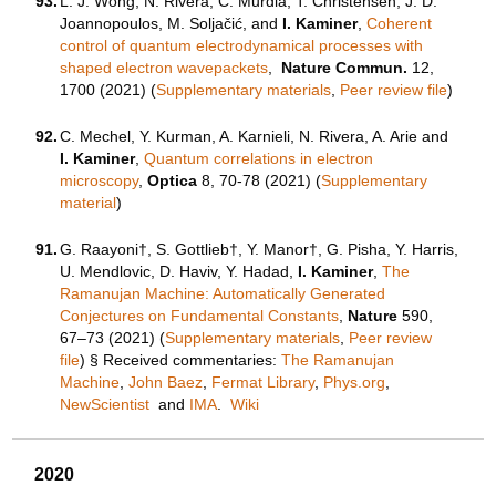
93.
L. J. Wong, N. Rivera, C. Murdia, T. Christensen, J. D.
Joannopoulos, M. Soljačić, and
I. Kaminer
,
Coherent
control of quantum electrodynamical processes with
shaped electron wavepackets
,
Nature Commun.
12,
1700 (2021) (
Supplementary materials
,
Peer review file
)
92.
C. Mechel, Y. Kurman, A. Karnieli, N. Rivera, A. Arie and
I. Kaminer
,
Quantum correlations in electron
microscopy
,
Optica
8, 70-78 (2021) (
Supplementary
material
)
91.
G. Raayoni†, S. Gottlieb†, Y. Manor†, G. Pisha, Y. Harris,
U. Mendlovic, D. Haviv, Y. Hadad,
I. Kaminer
,
The
Ramanujan Machine: Automatically Generated
Conjectures on Fundamental Constants
,
Nature
590,
67–73 (2021) (
Supplementary materials
,
Peer review
file
) § Received commentaries:
The Ramanujan
Machine
,
John Baez
,
Fermat Library
,
Phys.org
,
NewScientist
and
IMA
.
Wiki
2020