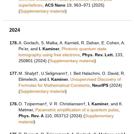
superlattices
,
ACS Nano
19, 963–971 (2025)
(
Supplementary material
)
2024
178.
A. Gorlach, S. Malka, A. Karnieli, R. Dahan, E. Cohen, A.
Pe’er, and
I. Kaminer
,
Photonic quantum state
tomography using free electrons
,
Phys. Rev. Lett.
133,
250801 (2024) (
Supplementary material
)
177.
M. Shalyt†, U.Seligmann†, I. Beit Halachmi, O. David, R.
Elimelech, and
I. Kaminer
,
Unsupervised Discovery of
Formulas for Mathematical Constants
,
NeurIPS
(2024)
(
Supplementary material
)
176.
O. Tziperman†, V. R. Christiansen†,
I. Kaminer
, and K.
Mølmer,
Parametric amplification of a quantum pulse
,
Phys. Rev. A
110, 053712 (2024) (
Supplementary
material
)