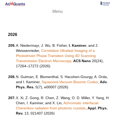
Menu
2026
209.
A. Niedermayr, J. Wu, B. Fisher,
I. Kaminer
, and J.
Weissenrieder,
Correlative Ultrafast Imaging of a
Photodriven Phase Transition Using 4D Scanning
Transmission Electron Microscopy,
ACS Nano
20(24),
17264–17272 (2026)
208.
N. Gutman, E. Blumenthal, S. Hacohen-Gourgy, A. Orda,
and I. Kaminer,
Squeezed-Vacuum Bosonic Codes
,
Adv.
Phys. Res.
5(7), e00007 (2026)
207.
X. Xi, Z. Gong, R. Chen, Z. Wang, O. D. Miller, Y. Yang, H.
Chen, I. Kaminer, and X. Lin,
Achromatic interfacial
Cherenkov radiation from photonic crystals
,
Appl. Phys.
Rev.
13, 021407 (2026)