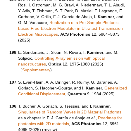
Rosi, I. Ostroman, M. G. Bravi, A. Niedermayr, T. L. Abudi,
Y. Adiv, T. Fishman, S. T. Park, D. Masiel, T. Lagrange, F.
Carbone, V. Grillo, F. J. García de Abajo,
I. Kaminer
, and
G. M. Vanacore,
Realization of a Pre-Sample Photonic-
based Free-Electron Modulator in Ultrafast Transmission
Electron Microscopes
,
ACS Photonics
12, 5864–5873
(2025)
198.
E. Sendonaris, J. Sloan, N. Rivera,
I. Kaminer
, and M.
Soljačić,
Controlling X-ray emission with optical
nanostructures
,
Optica
12, 1975-1980 (2025)
（
Supplementary
)
197.
S. Even-Haim, A. A. Diringer, R. Ruimy, G. Baranes, A.
Gorlach, S. Hacohen-Gourgy, and
I. Kaminer
,
Generalized
Conditional Displacement
,
Quantum
9, 1934 (2025)
196.
T. Bucher, A. Gorlach, S. Tsesses, and
I. Kaminer
,
Singularities of Random Waves in 2D Material Platforms
,
as a chapter in F. J. García de Abajo
et al.
,
Roadmap for
photonics with 2D materials
,
ACS Photonics
12
,
3961–
4095 (
2025) (review)