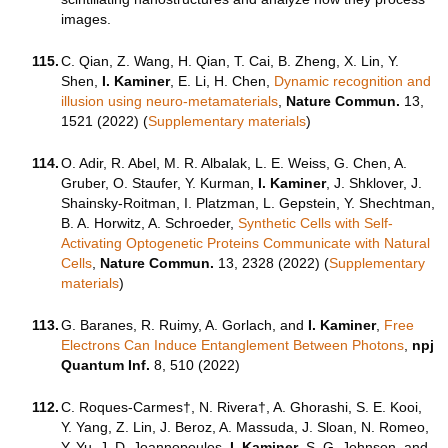
images.
115.
C. Qian, Z. Wang, H. Qian, T. Cai, B. Zheng, X. Lin, Y.
Shen,
I. Kaminer
, E. Li, H. Chen,
Dynamic recognition and
illusion using neuro-metamaterials
,
Nature Commun.
13,
1521 (2022) (
Supplementary materials
)
114.
O. Adir, R. Abel, M. R. Albalak, L. E. Weiss, G. Chen, A.
Gruber, O. Staufer, Y. Kurman,
I. Kaminer
, J. Shklover, J.
Shainsky-Roitman, I. Platzman, L. Gepstein, Y. Shechtman,
B. A. Horwitz, A. Schroeder,
Synthetic Cells with Self-
Activating Optogenetic Proteins Communicate with Natural
Cells
,
Nature Commun.
13, 2328 (2022) (
Supplementary
materials
)
113.
G. Baranes, R. Ruimy, A. Gorlach, and
I. Kaminer
,
Free
Electrons Can Induce Entanglement Between Photons
,
npj
Quantum Inf.
8, 510 (2022)
112.
C. Roques-Carmes†, N. Rivera†, A. Ghorashi, S. E. Kooi,
Y. Yang, Z. Lin, J. Beroz, A. Massuda, J. Sloan, N. Romeo,
Y. Yu, J. D. Joannopoulos,
I. Kaminer
, S. G. Johnson, and