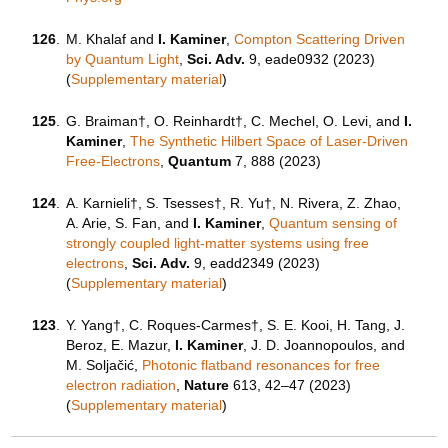
126
.
M. Khalaf and
I. Kaminer
,
Compton Scattering Driven
by Quantum Light
,
Sci. Adv.
9, eade0932 (2023)
(
Supplementary material
)
125
.
G. Braiman†, O. Reinhardt†, C. Mechel, O. Levi, and
I.
Kaminer
,
The Synthetic Hilbert Space of Laser-Driven
Free-Electrons
,
Quantum
7, 888 (2023)
124
.
A. Karnieli†, S. Tsesses†, R. Yu†, N. Rivera, Z. Zhao,
A. Arie, S. Fan, and
I. Kaminer
,
Quantum sensing of
strongly coupled light-matter systems using free
electrons
,
Sci. Adv.
9, eadd2349 (2023)
(
Supplementary material
)
123
.
Y. Yang†, C. Roques-Carmes†, S. E. Kooi, H. Tang, J.
Beroz, E. Mazur,
I. Kaminer
, J. D. Joannopoulos, and
M. Soljačić,
Photonic flatband resonances for free
electron radiation
,
Nature
613, 42–47 (
2023
)
(
Supplementary material
)