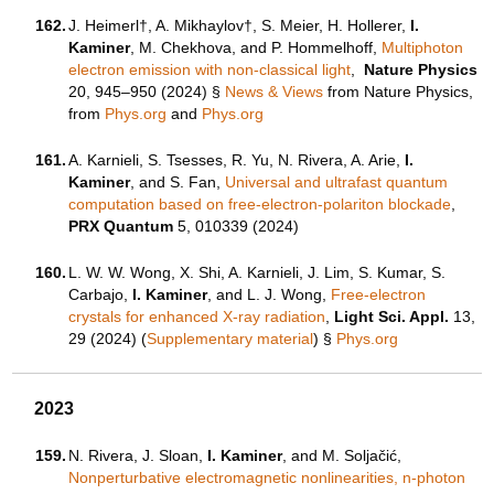
162.
J. Heimerl†, A. Mikhaylov†, S. Meier, H. Hollerer,
I.
Kaminer
, M. Chekhova, and P. Hommelhoff,
Multiphoton
electron emission with non-classical light
,
Nature Physics
20, 945–950 (2024)
§
News & Views
from Nature Physics,
from
Phys.org
and
Phys.org
161.
A. Karnieli, S. Tsesses, R. Yu, N. Rivera, A. Arie,
I.
Kaminer
, and S. Fan,
Universal and ultrafast quantum
computation based on free-electron-polariton blockade
,
PRX Quantum
5, 010339 (2024)
160.
L. W. W. Wong, X. Shi, A. Karnieli, J. Lim, S. Kumar, S.
Carbajo,
I. Kaminer
, and L. J. Wong,
Free-electron
crystals for enhanced X-ray radiation
,
Light Sci. Appl.
13,
29 (2024) (
Supplementary material
)
§
Phys.org
2023
159.
N. Rivera, J. Sloan,
I. Kaminer
, and M. Soljačić,
Nonperturbative electromagnetic nonlinearities, n-photon