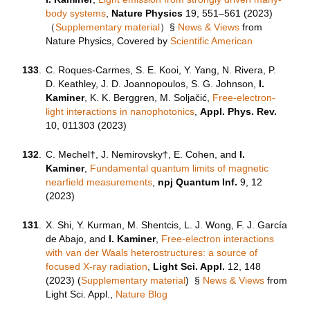
body systems
,
Nature Physics
19, 551–561 (
2023
)
（
Supplementary material
）
§
News & Views
from
Nature Physics, Covered by
Scientific American
133
.
C. Roques-Carmes, S. E. Kooi, Y. Yang, N. Rivera, P.
D. Keathley, J. D. Joannopoulos, S. G. Johnson,
I.
Kaminer
, K. K. Berggren, M. Soljačić,
Free-electron-
light interactions in nanophotonics
,
Appl. Phys. Rev.
10, 011303 (2023)
132
.
C. Mechel†, J. Nemirovsky†, E. Cohen, and
I.
Kaminer
,
Fundamental quantum limits of magnetic
nearfield measurements
,
npj Quantum Inf.
9, 12
(2023)
131
.
X. Shi, Y. Kurman, M. Shentcis, ‪L. J. Wong, F. J. García
de Abajo, and
I. Kaminer
,
Free-electron interactions
with van der Waals heterostructures: a source of
focused X-ray radiation
,
Light Sci. Appl.
12, 148
(2023) (
Supplementary material
)
§
News & Views
from
Light Sci. Appl.,
Nature Blog