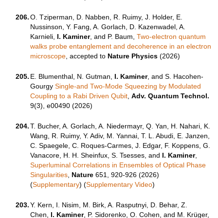
206.
O. Tziperman, D. Nabben, R. Ruimy, J. Holder, E.
Nussinson, Y. Fang, A. Gorlach, D. Kazenwadel, A.
Karnieli,
I. Kaminer
, and P. Baum,
Two-electron quantum
walks probe entanglement and decoherence in an electron
microscope
, accepted to
Nature Physics
(2026)
205.
E. Blumenthal, N. Gutman,
I. Kaminer
, and S. Hacohen-
Gourgy
Single-and Two-Mode Squeezing by Modulated
Coupling to a Rabi Driven Qubit
,
Adv. Quantum Technol.
9(3), e00490 (2026)
204.
T. Bucher, A. Gorlach, A. Niedermayr, Q. Yan, H. Nahari, K.
Wang, R. Ruimy, Y. Adiv, M. Yannai, T. L. Abudi, E. Janzen,
C. Spaegele, C. Roques-Carmes, J. Edgar, F. Koppens, G.
Vanacore, H. H. Sheinfux, S. Tsesses, and
I. Kaminer
,
Superluminal Correlations in Ensembles of Optical Phase
Singularities
,
Nature
651, 920-926 (2026)
(
Supplementary
) (
Supplementary Video
)
203.
Y. Kern, I. Nisim, M. Birk, A. Rasputnyi, D. Behar, Z.
Chen,
I. Kaminer
, P. Sidorenko, O. Cohen, and M. Krüger,