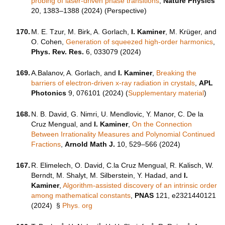
probing of laser-driven phase transitions
,
Nature Physics
20, 1383–1388 (2024) (Perspective)
170.
M. E. Tzur, M. Birk, A. Gorlach,
I. Kaminer
, M. Krüger, and
O. Cohen,
Generation of squeezed high-order harmonics
,
Phys. Rev. Res.
6, 033079 (2024)
169.
A.Balanov, A. Gorlach, and
I. Kaminer
,
Breaking the
barriers of electron-driven x-ray radiation in crystals
,
APL
Photonics
9, 076101 (2024) (
Supplementary material
)
168.
N. B. David, G. Nimri, U. Mendlovic, Y. Manor, C. De la
Cruz Mengual, and
I. Kaminer
,
On the Connection
Between Irrationality Measures and Polynomial Continued
Fractions
,
Arnold Math J.
10, 529–566 (2024)
167.
R. Elimelech, O. David, C.la Cruz Mengual, R. Kalisch, W.
Berndt, M. Shalyt, M. Silberstein, Y. Hadad, and
I.
Kaminer
,
Algorithm-assisted discovery of an intrinsic order
among mathematical constants
,
PNAS
121, e2321440121
(2024)
§
Phys. org
†
†
†
†