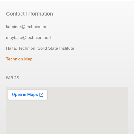
Contact Information
kaminer@technion.ac.il
maytal.e@technion.ac.il
Haifa, Technion, Solid State Institute
Technion Map
Maps