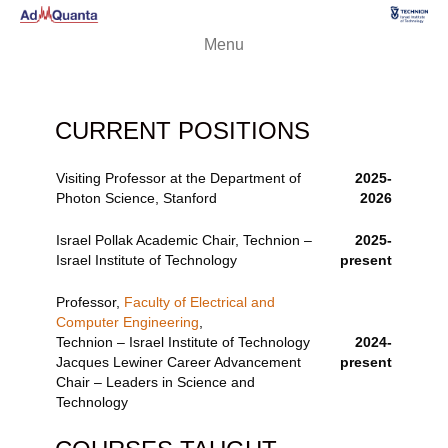
Menu
CURRENT POSITIONS
Visiting Professor at the Department of
2025-
Photon Science, Stanford
2026
Israel Pollak Academic Chair, Technion –
2025-
Israel Institute of Technology
present
Professor,
Faculty of Electrical and
Computer Engineering
,
Technion – Israel Institute of Technology
2024-
Jacques Lewiner Career Advancement
present
Chair – Leaders in Science and
Technology