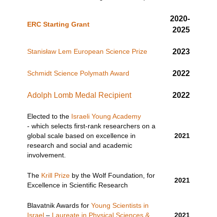
2020-
ERC Starting Grant
2025
Stanisław Lem European Science Prize
2023
Schmidt Science Polymath Award
2022
Adolph Lomb Medal Recipient
2022
Elected to the
Israeli Young Academy
- which selects first-rank researchers on a
global scale based on excellence in
2021
research and social and academic
involvement.
The
Krill Prize
by the Wolf Foundation, for
2021
Excellence in Scientific Research
Blavatnik Awards for
Young Scientists in
Israel
–
Laureate in Physical Sciences &
2021