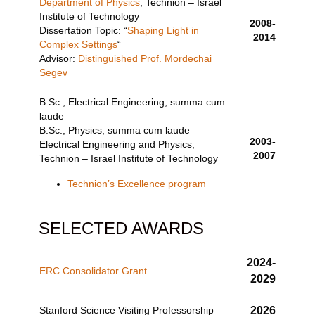
Department of Physics
, Technion – Israel
Institute of Technology
2008-
Dissertation Topic: “
Shaping Light in
2014
Complex Settings
“
Advisor:
Distinguished Prof. Mordechai
Segev
B.Sc., Electrical Engineering, summa cum
laude
B.Sc., Physics, summa cum laude
2003-
Electrical Engineering and Physics,
2007
Technion – Israel Institute of Technology
Technion’s Excellence program
SELECTED AWARDS
2024-
ERC Consolidator Grant
2029
Stanford Science Visiting Professorship
2026