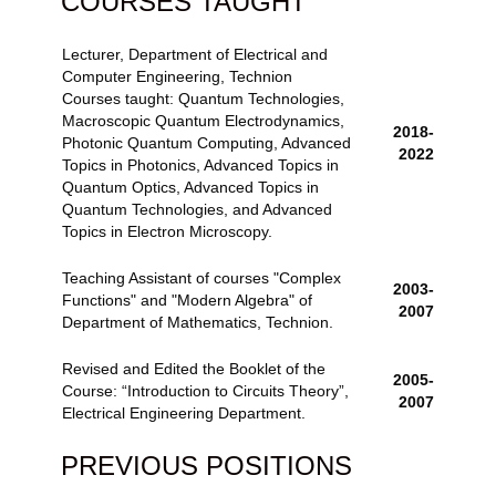
COURSES TAUGHT
Lecturer, Department of Electrical and
Computer Engineering, Technion
Courses taught: Quantum Technologies,
Macroscopic Quantum Electrodynamics,
2018-
Photonic Quantum Computing, Advanced
2022
Topics in Photonics, Advanced Topics in
Quantum Optics
,
Advanced Topics in
Quantum Technologies
, and
Advanced
Topics in Electron Microscopy
.
Teaching Assistant of courses "Complex
2003-
Functions" and "Modern Algebra" of
2007
Department of Mathematics, Technion.
Revised and Edited the Booklet of the
2005-
Course: “Introduction to Circuits Theory”,
2007
Electrical Engineering Department.
PREVIOUS POSITIONS