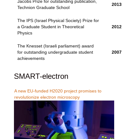
Jacobs Prize for outstanding publication,
2013
Technion Graduate School
The IPS (Israel Physical Society) Prize for
a Graduate Student in Theoretical
2012
Physics
The Knesset (Israeli parliament) award
for outstanding undergraduate student
2007
achievements
SMART-electron
A new EU-funded H2020 project promises to
revolutionize electron microscopy