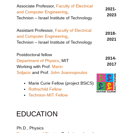
Associate Professor,
Faculty of Electrical
2021-
and Computer Engineering
,
2023
Technion – Israel Institute of Technology
Assistant Professor,
Faculty of Electrical
2018-
and Computer Engineering
,
2021
Technion – Israel Institute of Technology
Postdoctoral fellow
2014-
Department of Physics
, MIT
2017
Working with Prof.
Marin
Soljacic
and Prof.
John Joannopoulos
Marie Curie Fellow (project BSiCS)
Rothschild Fellow
Technion-MIT Fellow
EDUCATION
Ph.D., Physics