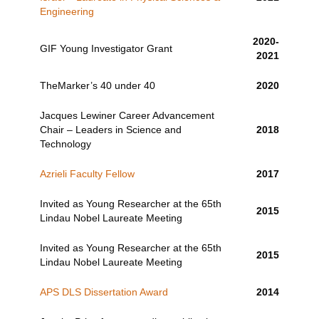
Engineering
2020-
GIF Young Investigator Grant
2021
TheMarker’s 40 under 40
2020
Jacques Lewiner Career Advancement
Chair – Leaders in Science and
2018
Technology
Azrieli Faculty Fellow
2017
Invited as Young Researcher at the 65th
2015
Lindau Nobel Laureate Meeting
Invited as Young Researcher at the 65th
2015
Lindau Nobel Laureate Meeting
APS DLS Dissertation Award
2014