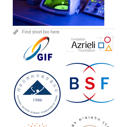
Find short bio here