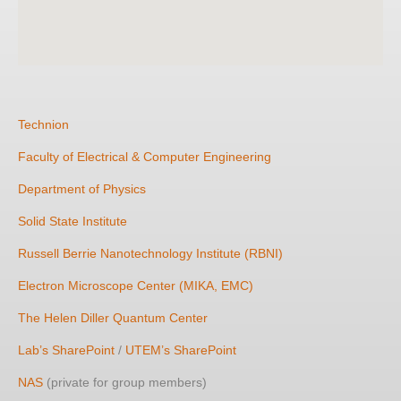
Technion
Faculty of Electrical & Computer Engineering
Department of Physics
Solid State Institute
Russell Berrie Nanotechnology Institute (RBNI)
Electron Microscope Center (MIKA, EMC)
The Helen Diller Quantum Center
Lab’s SharePoint
/
UTEM’s SharePoint
NAS
(private for group members)