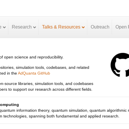
e
Research
Talks & Resources
Outreach
Open P
f open science and reproducibility.
itories, simulation tools, codebases, and related
zed in the
AdQuanta GitHub
pen-source libraries, simulation tools, and codebases
s to support our research across different fields.
Computing
 quantum information theory, quantum simulation, quantum algorithmic 
 technologies, spanning both fundamental and applied research.