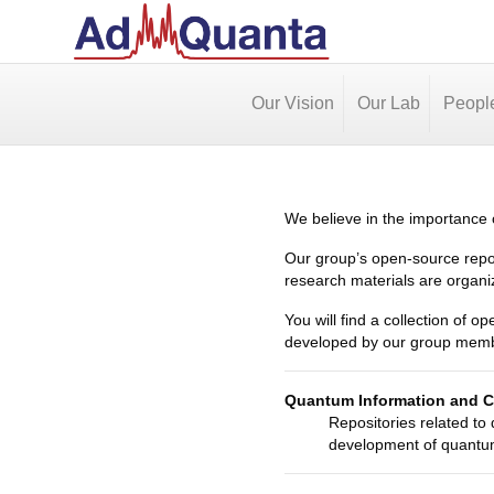
Our Vision
Our Lab
Peopl
We believe in the importance o
Our group’s open-source repos
research materials are organi
You will find a collection of o
developed by our group member
Quantum Information and 
Repositories related to
development of quantum