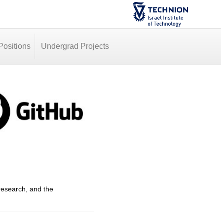
ositions
Undergrad Projects
research, and the