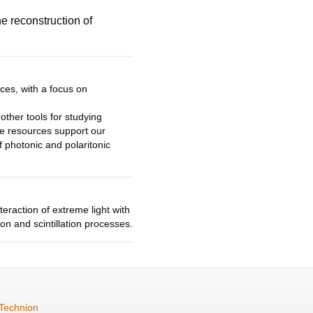
e reconstruction of
es, with a focus on
ther tools for studying
se resources support our
of photonic and
polaritonic
eraction of extreme light with
on and scintillation processes.
Technion