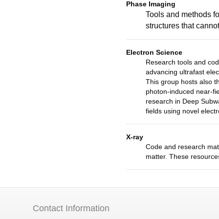
Phase Imaging
Tools and methods for
structures that cann
Electron Science
Research tools and cod
advancing ultrafast elec
This group hosts also 
photon-induced near-fie
research in Deep Subwa
fields using novel elec
X-ray
Code and research mater
matter. These resources
Contact Information