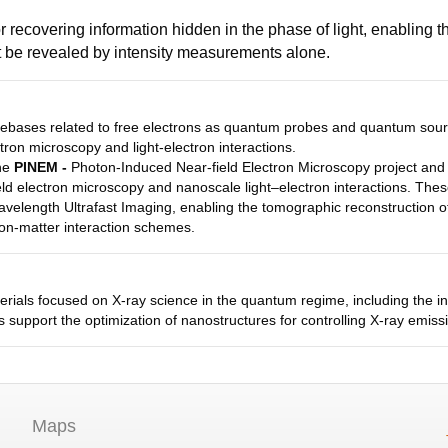
 recovering information hidden in the phase of light, enabling th
ot be revealed by intensity measurements alone.
ebases related to free electrons as quantum probes and quantum sourc
tron microscopy and light-electron interactions.
the
PINEM -
Photon-Induced Near-field Electron Microscopy project and o
ld electron microscopy and nanoscale light–electron interactions. The
velength Ultrafast Imaging, enabling the tomographic reconstruction 
tron-matter interaction schemes.
ials focused on X-ray science in the quantum regime, including the int
 support the optimization of nanostructures for controlling X-ray emissi
Maps